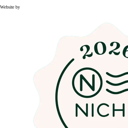
Website by