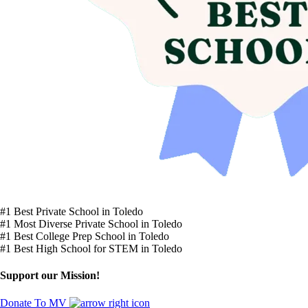
#1 Best Private School in Toledo
#1 Most Diverse Private School in Toledo
#1 Best College Prep School in Toledo
#1 Best High School for STEM in Toledo
Support our Mission!
Donate To MV