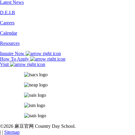
Latest News
D.E.I.B
Careers
Calendar
Resources
Inquire Now
How To Apply
Visit
©2026 麻豆官网 Country Day School.
|
|
Sitemap