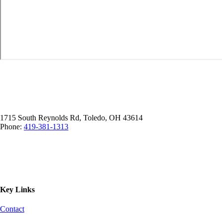
1715 South Reynolds Rd, Toledo, OH 43614
Phone:
419-381-1313
Key Links
Contact